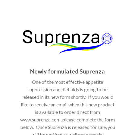
Newly formulated Suprenza
One of the most effective appetite
suppression and diet aids is going to be
released in its new form shortly. If you would
like to receive an email when this new product
is available to order direct from
www.suprenza.com, please complete the form
below. Once Suprenza is released for sale, you
will be notified as well get a special