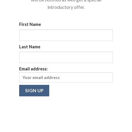
introductory offer.
First Name
Last Name
Email address: